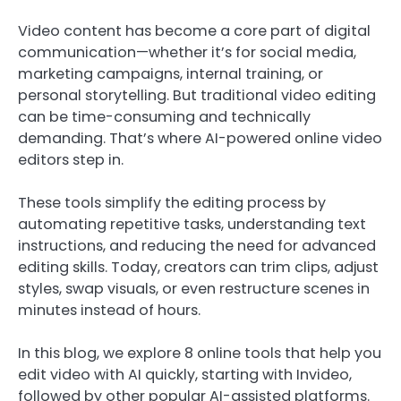
Video content has become a core part of digital
communication—whether it’s for social media,
marketing campaigns, internal training, or
personal storytelling. But traditional video editing
can be time-consuming and technically
demanding. That’s where AI-powered online video
editors step in.
These tools simplify the editing process by
automating repetitive tasks, understanding text
instructions, and reducing the need for advanced
editing skills. Today, creators can trim clips, adjust
styles, swap visuals, or even restructure scenes in
minutes instead of hours.
In this blog, we explore 8 online tools that help you
edit video with AI quickly, starting with Invideo,
followed by other popular AI-assisted platforms.