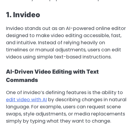
1. Invideo
Invideo stands out as an AI-powered online editor
designed to make video editing accessible, fast,
and intuitive. Instead of relying heavily on
timelines or manual adjustments, users can edit
videos using simple text-based instructions.
AI-Driven Video Editing with Text
Commands
One of invideo’s defining features is the ability to
edit video with AI
by describing changes in natural
language. For example, users can request scene
swaps, style adjustments, or media replacements
simply by typing what they want to change.