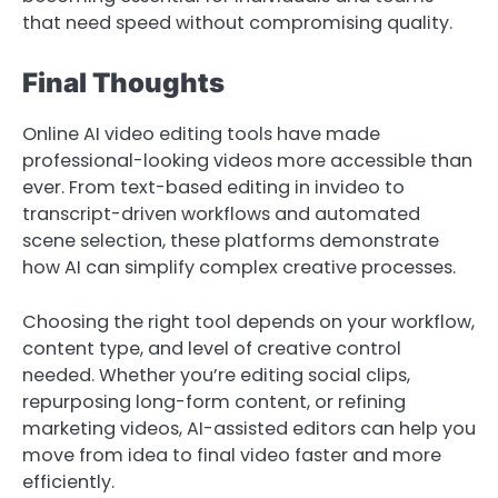
that need speed without compromising quality.
Final Thoughts
Online AI video editing tools have made
professional-looking videos more accessible than
ever. From text-based editing in invideo to
transcript-driven workflows and automated
scene selection, these platforms demonstrate
how AI can simplify complex creative processes.
Choosing the right tool depends on your workflow,
content type, and level of creative control
needed. Whether you’re editing social clips,
repurposing long-form content, or refining
marketing videos, AI-assisted editors can help you
move from idea to final video faster and more
efficiently.