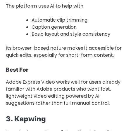
The platform uses AI to help with:
Automatic clip trimming
Caption generation
Basic layout and style consistency
Its browser-based nature makes it accessible for
quick edits, especially for short-form content.
Best For
Adobe Express Video works well for users already
familiar with Adobe products who want fast,
lightweight video editing powered by AI
suggestions rather than full manual control.
3. Kapwing