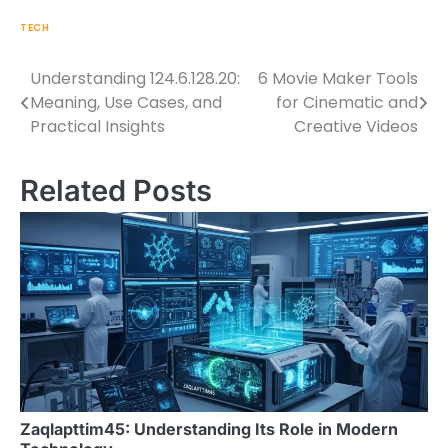
TECH
Understanding 124.6.128.20:
6 Movie Maker Tools
Post
Meaning, Use Cases, and
for Cinematic and
navigation
Practical Insights
Creative Videos
Related Posts
Zaqlapttim45: Understanding Its Role in Modern