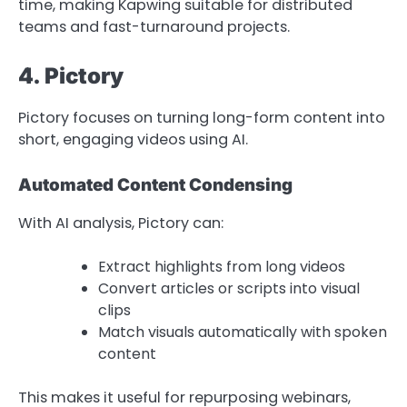
time, making Kapwing suitable for distributed
teams and fast-turnaround projects.
4. Pictory
Pictory focuses on turning long-form content into
short, engaging videos using AI.
Automated Content Condensing
With AI analysis, Pictory can:
Extract highlights from long videos
Convert articles or scripts into visual
clips
Match visuals automatically with spoken
content
This makes it useful for repurposing webinars,