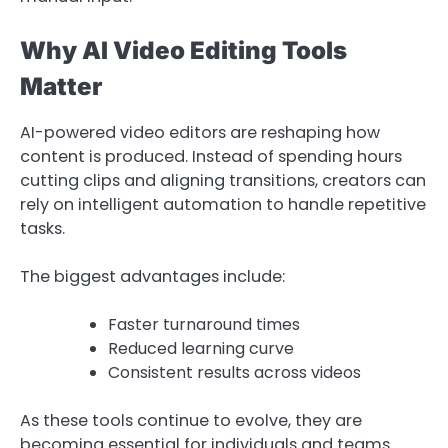
Why AI Video Editing Tools
Matter
AI-powered video editors are reshaping how
content is produced. Instead of spending hours
cutting clips and aligning transitions, creators can
rely on intelligent automation to handle repetitive
tasks.
The biggest advantages include:
Faster turnaround times
Reduced learning curve
Consistent results across videos
As these tools continue to evolve, they are
becoming essential for individuals and teams