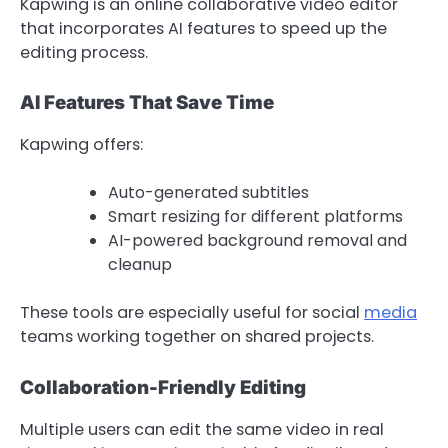
Kapwing is an online collaborative video editor
that incorporates AI features to speed up the
editing process.
AI Features That Save Time
Kapwing offers:
Auto-generated subtitles
Smart resizing for different platforms
AI-powered background removal and
cleanup
These tools are especially useful for social
media
teams working together on shared projects.
Collaboration-Friendly Editing
Multiple users can edit the same video in real