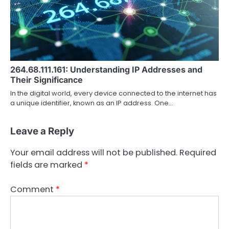
264.68.111.161: Understanding IP Addresses and
Their Significance
In the digital world, every device connected to the internet has
a unique identifier, known as an IP address. One…
Leave a Reply
Your email address will not be published.
Required
fields are marked
*
Comment
*