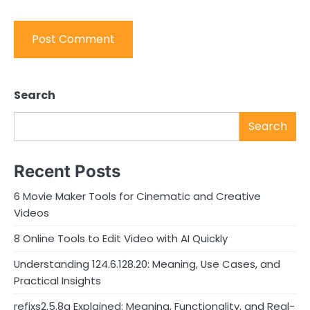
Search
Search
Recent Posts
6 Movie Maker Tools for Cinematic and Creative
Videos
8 Online Tools to Edit Video with AI Quickly
Understanding 124.6.128.20: Meaning, Use Cases, and
Practical Insights
refixs2.5.8a Explained: Meaning, Functionality, and Real-