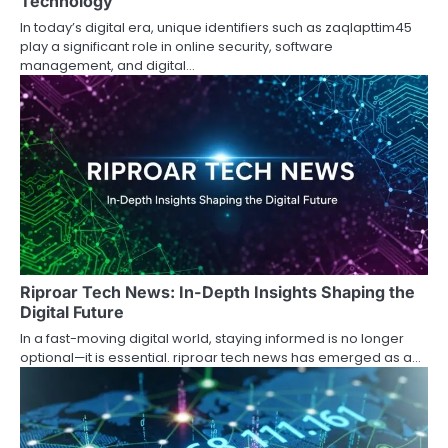
Technology
In today’s digital era, unique identifiers such as zaqlapttim45
play a significant role in online security, software
management, and digital…
Riproar Tech News: In-Depth Insights Shaping the
Digital Future
In a fast-moving digital world, staying informed is no longer
optional—it is essential. riproar tech news has emerged as a…