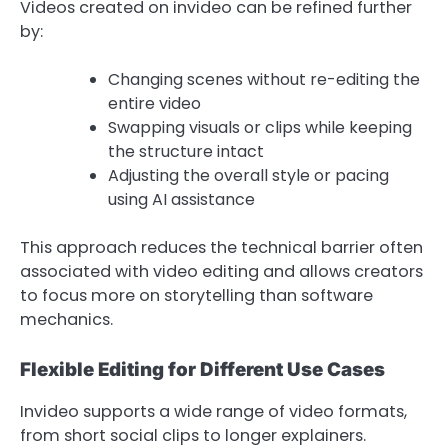
Videos created on invideo can be refined further
by:
Changing scenes without re-editing the
entire video
Swapping visuals or clips while keeping
the structure intact
Adjusting the overall style or pacing
using AI assistance
This approach reduces the technical barrier often
associated with video editing and allows creators
to focus more on storytelling than software
mechanics.
Flexible Editing for Different Use Cases
Invideo supports a wide range of video formats,
from short social clips to longer explainers.