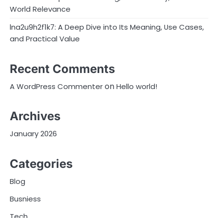
World Relevance
lna2u9h2f1k7: A Deep Dive into Its Meaning, Use Cases,
and Practical Value
Recent Comments
on
A WordPress Commenter
Hello world!
Archives
January 2026
Categories
Blog
Busniess
Tech