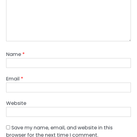
Name
*
Email
*
Website
Save my name, email, and website in this
browser for the next time I comment.