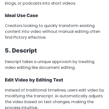
blogs, or podcasts into short videos.
Ideal Use Case
Creators looking to quickly transform existing
content into video without manual editing often
find Pictory effective.
5. Descript
Descript takes a unique approach by treating
video editing like document editing.
Edit Video by Editing Text
Instead of traditional timelines, users edit video by
modifying the transcript. AI automatically adjusts
the video based on text changes, making the
process intuitive.