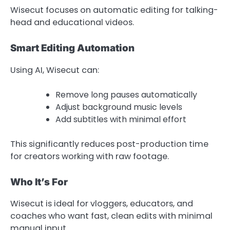
Wisecut focuses on automatic editing for talking-
head and educational videos.
Smart Editing Automation
Using AI, Wisecut can:
Remove long pauses automatically
Adjust background music levels
Add subtitles with minimal effort
This significantly reduces post-production time
for creators working with raw footage.
Who It’s For
Wisecut is ideal for vloggers, educators, and
coaches who want fast, clean edits with minimal
manual input.