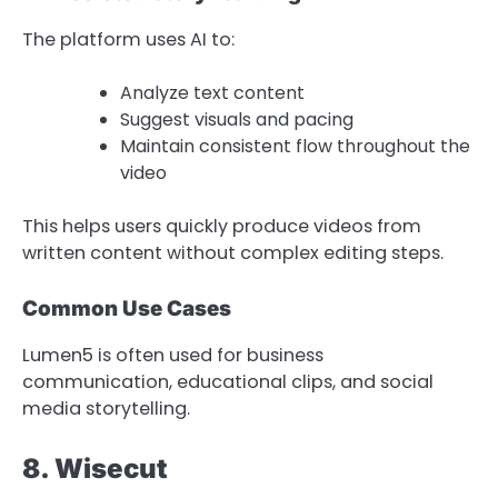
The platform uses AI to:
Analyze text content
Suggest visuals and pacing
Maintain consistent flow throughout the
video
This helps users quickly produce videos from
written content without complex editing steps.
Common Use Cases
Lumen5 is often used for business
communication, educational clips, and social
media storytelling.
8. Wisecut