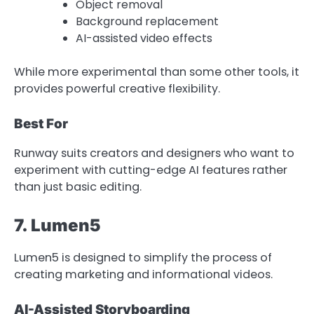
Object removal
Background replacement
AI-assisted video effects
While more experimental than some other tools, it
provides powerful creative flexibility.
Best For
Runway suits creators and designers who want to
experiment with cutting-edge AI features rather
than just basic editing.
7. Lumen5
Lumen5 is designed to simplify the process of
creating marketing and informational videos.
AI-Assisted Storyboarding