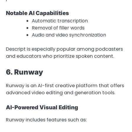
Notable AI Capabilities
Automatic transcription
Removal of filler words
Audio and video synchronization
Descript is especially popular among podcasters
and educators who prioritize spoken content.
6. Runway
Runway is an AI-first creative platform that offers
advanced video editing and generation tools.
AI-Powered Visual Editing
Runway includes features such as: