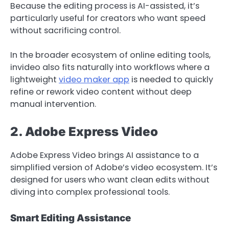
Because the editing process is AI-assisted, it’s
particularly useful for creators who want speed
without sacrificing control.
In the broader ecosystem of online editing tools,
invideo also fits naturally into workflows where a
lightweight
video maker app
is needed to quickly
refine or rework video content without deep
manual intervention.
2. Adobe Express Video
Adobe Express Video brings AI assistance to a
simplified version of Adobe’s video ecosystem. It’s
designed for users who want clean edits without
diving into complex professional tools.
Smart Editing Assistance