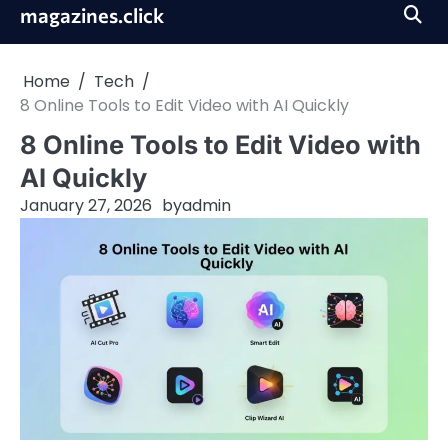
Skip
magazines.click
to
content
Home
Tech
8 Online Tools to Edit Video with AI Quickly
8 Online Tools to Edit Video with
AI Quickly
January 27, 2026
by
admin