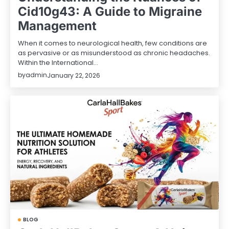
Cid10g43: A Guide to Migraine
Management
When it comes to neurological health, few conditions are
as pervasive or as misunderstood as chronic headaches.
Within the International…
by
admin
January 22, 2026
BLOG