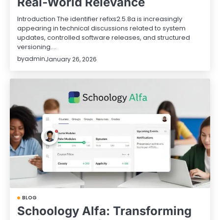
Real-World Relevance
Introduction The identifier refixs2.5.8a is increasingly
appearing in technical discussions related to system
updates, controlled software releases, and structured
versioning.…
by
admin
January 26, 2026
BLOG
Schoology Alfa: Transforming