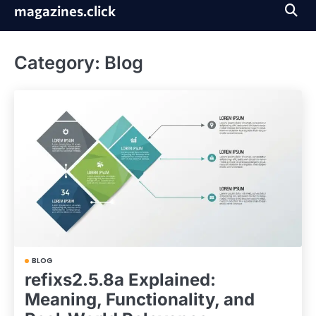
Skip
magazines.click
to
content
Category:
Blog
BLOG
refixs2.5.8a Explained:
Meaning, Functionality, and