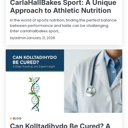
CarlaHallBakes Sport: A Unique
Approach to Athletic Nutrition
In the world of sports nutrition, finding the perfect balance
between performance and taste can be challenging.
Enter carlahallbakes sport,…
by
admin
January 21, 2026
BLOG
Can Kolltadihydo Be Cured? A