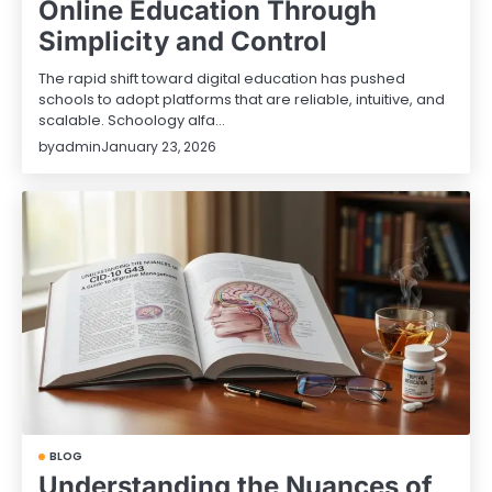
Online Education Through
Simplicity and Control
The rapid shift toward digital education has pushed
schools to adopt platforms that are reliable, intuitive, and
scalable. Schoology alfa…
by
admin
January 23, 2026
BLOG
Understanding the Nuances of