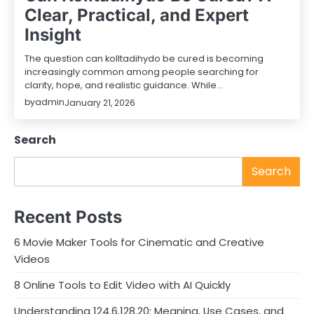
Clear, Practical, and Expert
Insight
The question can kolltadihydo be cured is becoming
increasingly common among people searching for
clarity, hope, and realistic guidance. While…
by
admin
January 21, 2026
Search
Search
Recent Posts
6 Movie Maker Tools for Cinematic and Creative
Videos
8 Online Tools to Edit Video with AI Quickly
Understanding 124.6.128.20: Meaning, Use Cases, and