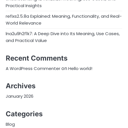
Practical Insights
refixs2.5.8a Explained: Meaning, Functionality, and Real-
World Relevance
lna2u9h2f1k7: A Deep Dive into Its Meaning, Use Cases,
and Practical Value
Recent Comments
on
A WordPress Commenter
Hello world!
Archives
January 2026
Categories
Blog