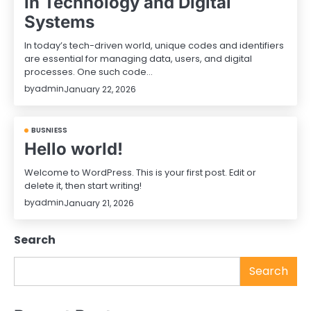
in Technology and Digital
Systems
In today’s tech-driven world, unique codes and identifiers
are essential for managing data, users, and digital
processes. One such code…
by
admin
January 22, 2026
BUSNIESS
Hello world!
Welcome to WordPress. This is your first post. Edit or
delete it, then start writing!
by
admin
January 21, 2026
Search
Search