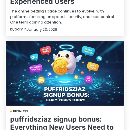
Experienced Users
The online betting space continues to evolve, with
platforms focusing on speed, security, and user control.
One term gaining attention…
by
admin
January 23, 2026
BUSNIESS
puffridsziaz signup bonus:
Everything New Users Need to