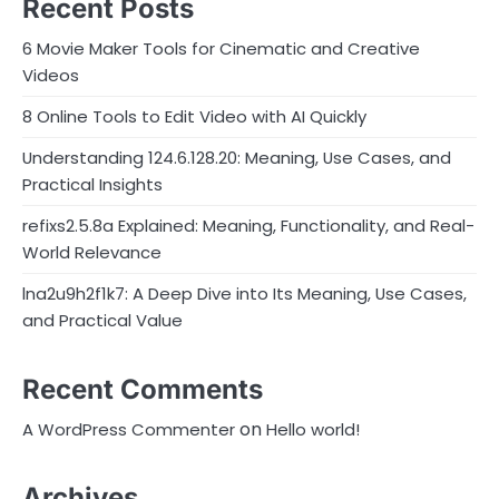
Recent Posts
6 Movie Maker Tools for Cinematic and Creative
Videos
8 Online Tools to Edit Video with AI Quickly
Understanding 124.6.128.20: Meaning, Use Cases, and
Practical Insights
refixs2.5.8a Explained: Meaning, Functionality, and Real-
World Relevance
lna2u9h2f1k7: A Deep Dive into Its Meaning, Use Cases,
and Practical Value
Recent Comments
on
A WordPress Commenter
Hello world!
Archives