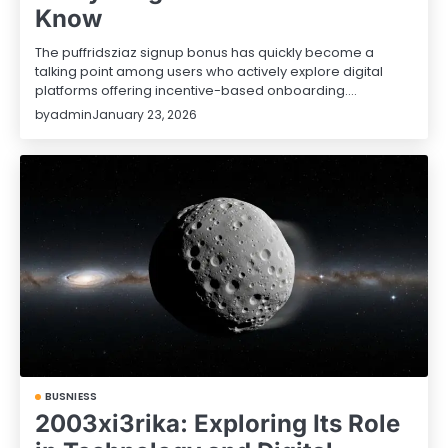
Know
The puffridsziaz signup bonus has quickly become a
talking point among users who actively explore digital
platforms offering incentive-based onboarding.…
by
admin
January 23, 2026
BUSNIESS
2003xi3rika: Exploring Its Role