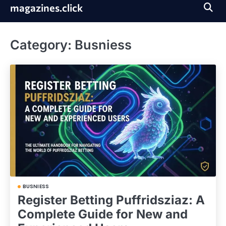
Skip
magazines.click
to
content
Category:
Busniess
BUSNIESS
Register Betting Puffridsziaz: A
Complete Guide for New and