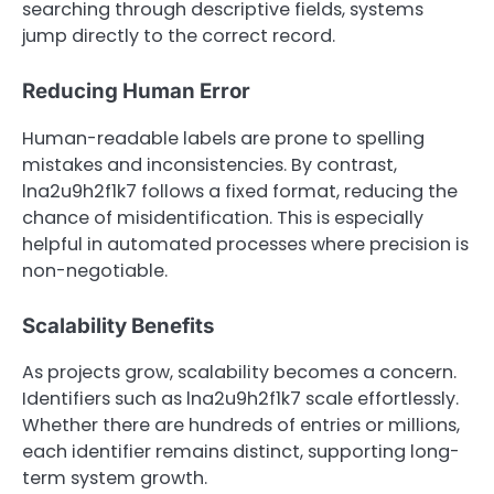
searching through descriptive fields, systems
jump directly to the correct record.
Reducing Human Error
Human-readable labels are prone to spelling
mistakes and inconsistencies. By contrast,
lna2u9h2f1k7 follows a fixed format, reducing the
chance of misidentification. This is especially
helpful in automated processes where precision is
non-negotiable.
Scalability Benefits
As projects grow, scalability becomes a concern.
Identifiers such as lna2u9h2f1k7 scale effortlessly.
Whether there are hundreds of entries or millions,
each identifier remains distinct, supporting long-
term system growth.