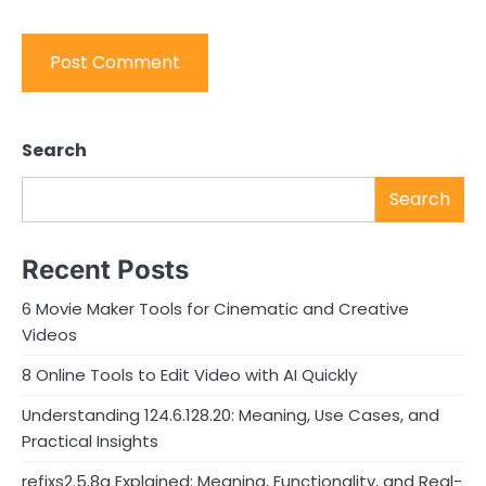
Search
Search
Recent Posts
6 Movie Maker Tools for Cinematic and Creative
Videos
8 Online Tools to Edit Video with AI Quickly
Understanding 124.6.128.20: Meaning, Use Cases, and
Practical Insights
refixs2.5.8a Explained: Meaning, Functionality, and Real-