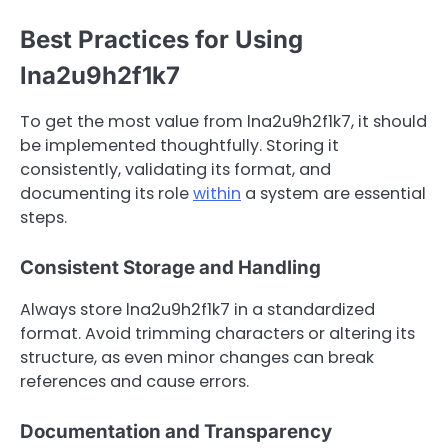
Best Practices for Using
lna2u9h2f1k7
To get the most value from lna2u9h2f1k7, it should
be implemented thoughtfully. Storing it
consistently, validating its format, and
documenting its role
within
a system are essential
steps.
Consistent Storage and Handling
Always store lna2u9h2f1k7 in a standardized
format. Avoid trimming characters or altering its
structure, as even minor changes can break
references and cause errors.
Documentation and Transparency