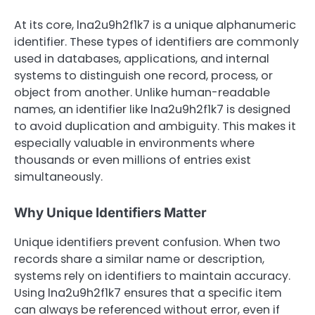
At its core, lna2u9h2f1k7 is a unique alphanumeric
identifier. These types of identifiers are commonly
used in databases, applications, and internal
systems to distinguish one record, process, or
object from another. Unlike human-readable
names, an identifier like lna2u9h2f1k7 is designed
to avoid duplication and ambiguity. This makes it
especially valuable in environments where
thousands or even millions of entries exist
simultaneously.
Why Unique Identifiers Matter
Unique identifiers prevent confusion. When two
records share a similar name or description,
systems rely on identifiers to maintain accuracy.
Using lna2u9h2f1k7 ensures that a specific item
can always be referenced without error, even if