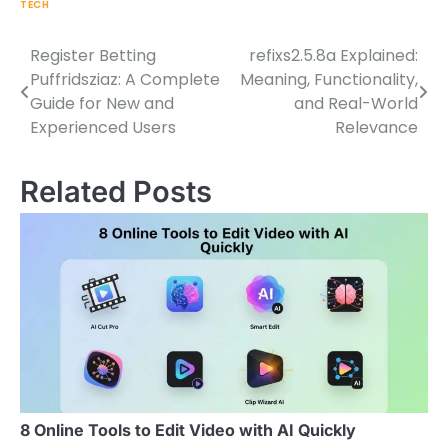
TECH
Register Betting
refixs2.5.8a Explained:
Post
Puffridsziaz: A Complete
Meaning, Functionality,
navigation
Guide for New and
and Real-World
Experienced Users
Relevance
Related Posts
8 Online Tools to Edit Video with AI Quickly