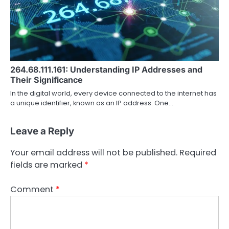
264.68.111.161: Understanding IP Addresses and
Their Significance
In the digital world, every device connected to the internet has
a unique identifier, known as an IP address. One…
Leave a Reply
Your email address will not be published.
Required
fields are marked
*
Comment
*