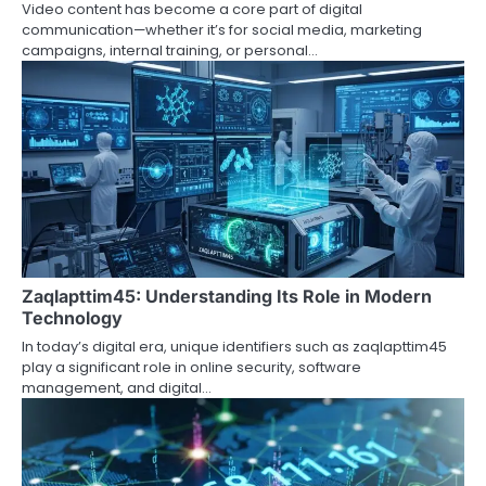
Video content has become a core part of digital
communication—whether it’s for social media, marketing
campaigns, internal training, or personal…
Zaqlapttim45: Understanding Its Role in Modern
Technology
In today’s digital era, unique identifiers such as zaqlapttim45
play a significant role in online security, software
management, and digital…