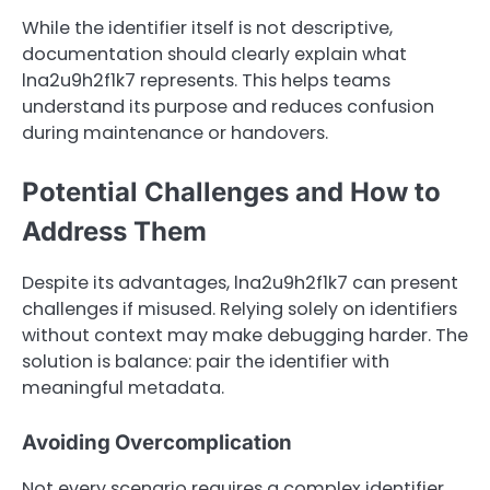
While the identifier itself is not descriptive,
documentation should clearly explain what
lna2u9h2f1k7 represents. This helps teams
understand its purpose and reduces confusion
during maintenance or handovers.
Potential Challenges and How to
Address Them
Despite its advantages, lna2u9h2f1k7 can present
challenges if misused. Relying solely on identifiers
without context may make debugging harder. The
solution is balance: pair the identifier with
meaningful metadata.
Avoiding Overcomplication
Not every scenario requires a complex identifier.