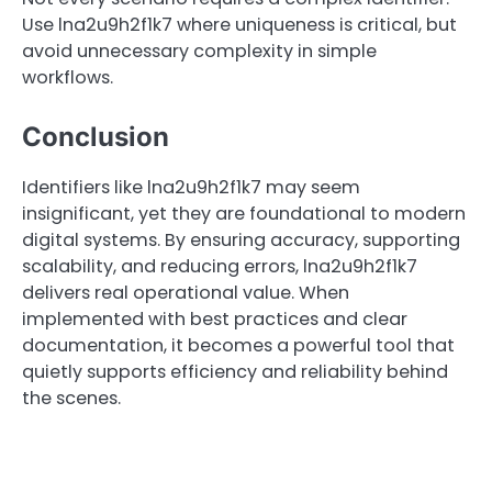
Use lna2u9h2f1k7 where uniqueness is critical, but
avoid unnecessary complexity in simple
workflows.
Conclusion
Identifiers like lna2u9h2f1k7 may seem
insignificant, yet they are foundational to modern
digital systems. By ensuring accuracy, supporting
scalability, and reducing errors, lna2u9h2f1k7
delivers real operational value. When
implemented with best practices and clear
documentation, it becomes a powerful tool that
quietly supports efficiency and reliability behind
the scenes.