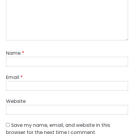
Name
*
Email
*
Website
Save my name, email, and website in this
browser for the next time I comment.