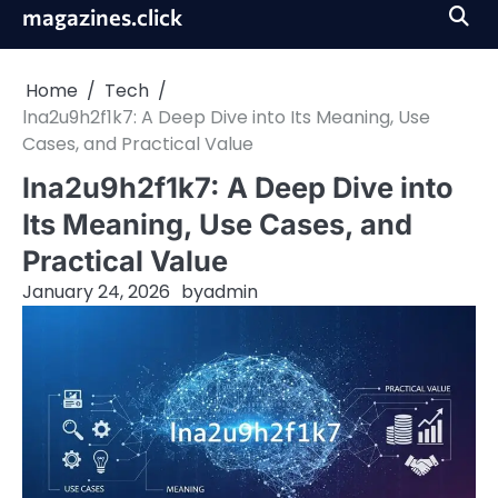
Skip
magazines.click
to
content
Home
Tech
lna2u9h2f1k7: A Deep Dive into Its Meaning, Use
Cases, and Practical Value
lna2u9h2f1k7: A Deep Dive into
Its Meaning, Use Cases, and
Practical Value
January 24, 2026
by
admin