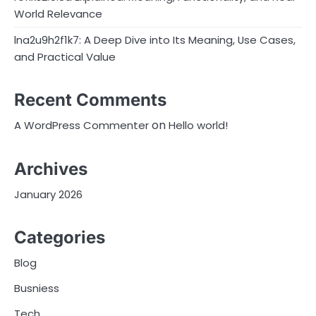
World Relevance
lna2u9h2f1k7: A Deep Dive into Its Meaning, Use Cases,
and Practical Value
Recent Comments
on
A WordPress Commenter
Hello world!
Archives
January 2026
Categories
Blog
Busniess
Tech