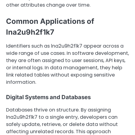
other attributes change over time.
Common Applications of
lna2u9h2f1k7
Identifiers such as lna2u9h2f1k7 appear across a
wide range of use cases. In software development,
they are often assigned to user sessions, API keys,
or internal logs. In data management, they help
link related tables without exposing sensitive
information.
Digital Systems and Databases
Databases thrive on structure. By assigning
lna2u9h2f1k7 to a single entry, developers can
safely update, retrieve, or delete data without
affecting unrelated records. This approach