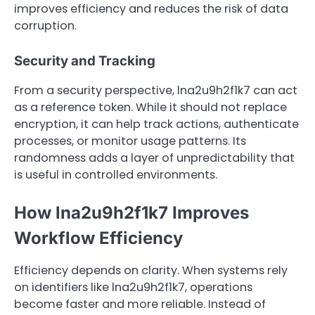
improves efficiency and reduces the risk of data
corruption.
Security and Tracking
From a security perspective, lna2u9h2f1k7 can act
as a reference token. While it should not replace
encryption, it can help track actions, authenticate
processes, or monitor usage patterns. Its
randomness adds a layer of unpredictability that
is useful in controlled environments.
How lna2u9h2f1k7 Improves
Workflow Efficiency
Efficiency depends on clarity. When systems rely
on identifiers like lna2u9h2f1k7, operations
become faster and more reliable. Instead of