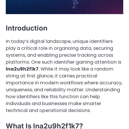
Introduction
In today’s digital landscape, unique identifiers
play a critical role in organizing data, securing
systems, and enabling precise tracking across
platforms. One such identifier gaining attention is
lna2u9h2f1k7
. While it may look like a random
string at first glance, it carries practical
importance in modern workflows where accuracy,
uniqueness, and reliability matter. Understanding
how identifiers like this function can help
individuals and businesses make smarter
technical and operational decisions.
What Is lna2u9h2f1k7?