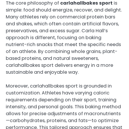
The core philosophy of
carlahallbakes sport
is
simple: food should energize, recover, and delight.
Many athletes rely on commercial protein bars
and shakes, which often contain artificial flavors,
preservatives, and excess sugar. Carla Hall’s
approach is different, focusing on baking
nutrient-rich snacks that meet the specific needs
of an athlete. By combining whole grains, plant-
based proteins, and natural sweeteners,
carlahallbakes sport delivers energy in a more
sustainable and enjoyable way.
Moreover, carlahallbakes sport is grounded in
customization. Athletes have varying caloric
requirements depending on their sport, training
intensity, and personal goals. This baking method
allows for precise adjustments of macronutrients
—carbohydrates, proteins, and fats—to optimize
performance. This tailored approach ensures that