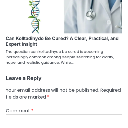
Can Kolltadihydo Be Cured? A Clear, Practical, and
Expert Insight
The question can kolltadihydo be cured is becoming
increasingly common among people searching for clarity,
hope, and realistic guidance. While…
Leave a Reply
Your email address will not be published.
Required
fields are marked
*
Comment
*