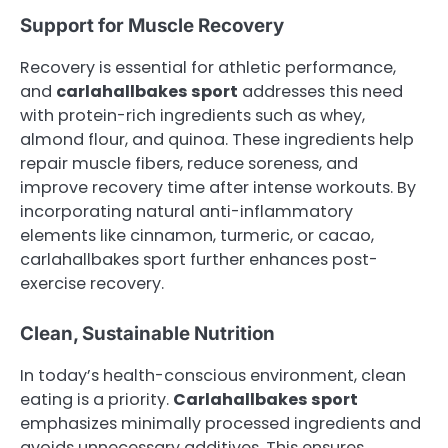
Support for Muscle Recovery
Recovery is essential for athletic performance,
and
carlahallbakes sport
addresses this need
with protein-rich ingredients such as whey,
almond flour, and quinoa. These ingredients help
repair muscle fibers, reduce soreness, and
improve recovery time after intense workouts. By
incorporating natural anti-inflammatory
elements like cinnamon, turmeric, or cacao,
carlahallbakes sport further enhances post-
exercise recovery.
Clean, Sustainable Nutrition
In today’s health-conscious environment, clean
eating is a priority.
Carlahallbakes sport
emphasizes minimally processed ingredients and
avoids unnecessary additives. This ensures