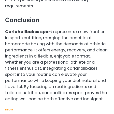
requirements.
Conclusion
Carlahallbakes sport
represents a new frontier
in sports nutrition, merging the benefits of
homemade baking with the demands of athletic
performance. It offers energy, recovery, and clean
ingredients in a flexible, enjoyable format.
Whether you are a professional athlete or a
fitness enthusiast, integrating carlahallbakes
sport into your routine can elevate your
performance while keeping your diet natural and
flavorful. By focusing on real ingredients and
tailored nutrition, carlahallbakes sport proves that
eating well can be both effective and indulgent.
BLOG