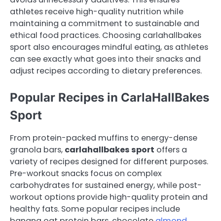
athletes receive high-quality nutrition while
maintaining a commitment to sustainable and
ethical food practices. Choosing carlahallbakes
sport also encourages mindful eating, as athletes
can see exactly what goes into their snacks and
adjust recipes according to dietary preferences.
Popular Recipes in CarlaHallBakes
Sport
From protein-packed muffins to energy-dense
granola bars,
carlahallbakes sport
offers a
variety of recipes designed for different purposes.
Pre-workout snacks focus on complex
carbohydrates for sustained energy, while post-
workout options provide high-quality protein and
healthy fats. Some popular recipes include
banana oat protein bars, chocolate
almond