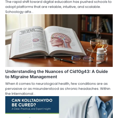
The rapid shift toward digital education has pushed schools to
adopt platforms that are reliable, intuitive, and scalable.
Schoology alfa…
Understanding the Nuances of Cid10g43: A Guide
to Migraine Management
When it comes to neurological health, few conditions are as
pervasive or as misunderstood as chronic headaches. Within
the International…