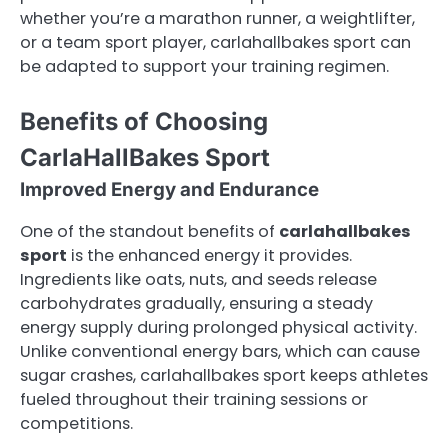
whether you’re a marathon runner, a weightlifter,
or a team sport player, carlahallbakes sport can
be adapted to support your training regimen.
Benefits of Choosing
CarlaHallBakes Sport
Improved Energy and Endurance
One of the standout benefits of
carlahallbakes
sport
is the enhanced energy it provides.
Ingredients like oats, nuts, and seeds release
carbohydrates gradually, ensuring a steady
energy supply during prolonged physical activity.
Unlike conventional energy bars, which can cause
sugar crashes, carlahallbakes sport keeps athletes
fueled throughout their training sessions or
competitions.