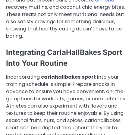
recovery muffins, and coconut chia energy bites.
These treats not only meet nutritional needs but
also satisfy cravings for something delicious,
showing that healthy eating doesn’t have to be
boring.
Integrating CarlaHallBakes Sport
Into Your Routine
Incorporating
carlahallbakes sport
into your
training schedule is simple. Prepare snacks in
advance to ensure you have convenient, on-the-
go options for workouts, games, or competitions.
Athletes can also experiment with flavors and
textures to keep their routine enjoyable. By using
seasonal fruits, nuts, and spices, carlahallbakes
sport can be adapted throughout the year to
match personal preferences and dietary