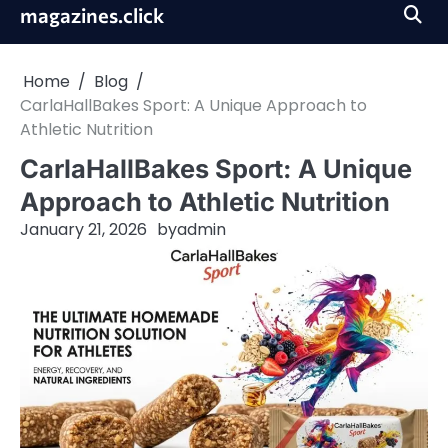
Skip
magazines.click
to
content
Home
Blog
CarlaHallBakes Sport: A Unique Approach to
Athletic Nutrition
CarlaHallBakes Sport: A Unique
Approach to Athletic Nutrition
January 21, 2026
by
admin