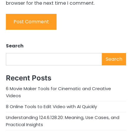
browser for the next time I comment.
Search
Search
Recent Posts
6 Movie Maker Tools for Cinematic and Creative
Videos
8 Online Tools to Edit Video with AI Quickly
Understanding 124.6.128.20: Meaning, Use Cases, and
Practical Insights