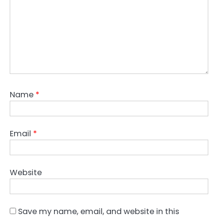
Name
*
Email
*
Website
Save my name, email, and website in this