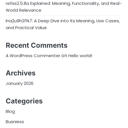
refixs2.5.8a Explained: Meaning, Functionality, and Real-
World Relevance
lna2u9h2f1k7: A Deep Dive into Its Meaning, Use Cases,
and Practical Value
Recent Comments
on
A WordPress Commenter
Hello world!
Archives
January 2026
Categories
Blog
Busniess