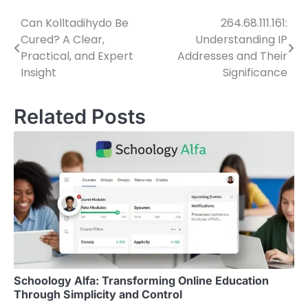
Can Kolltadihydo Be
264.68.111.161:
Post
Cured? A Clear,
Understanding IP
navigation
Practical, and Expert
Addresses and Their
Insight
Significance
Related Posts
Schoology Alfa: Transforming Online Education
Through Simplicity and Control