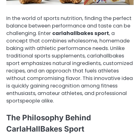
In the world of sports nutrition, finding the perfect
balance between performance and taste can be
challenging. Enter
carlahallbakes sport
, a
concept that combines wholesome, homemade
baking with athletic performance needs. Unlike
traditional sports supplements, carlahallbakes
sport emphasizes natural ingredients, customized
recipes, and an approach that fuels athletes
without compromising flavor. This innovative idea
is quickly gaining recognition among fitness
enthusiasts, amateur athletes, and professional
sportspeople alike.
The Philosophy Behind
CarlaHallBakes Sport